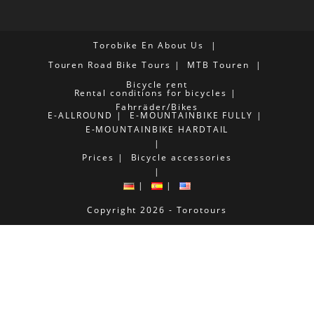
Torobike En
About Us
Touren
Road Bike Tours
MTB Touren
Bicycle rent
Rental conditions for bicycles
Fahrräder/Bikes
E-ALLROUND
E-MOUNTAINBIKE FULLY
E-MOUNTAINBIKE HARDTAIL
Prices
Bicycle accessories
Copyright 2026 - Torotours