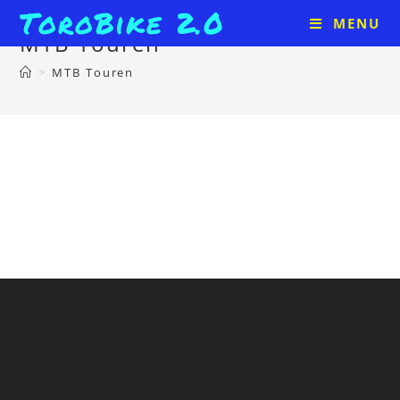
ToroBike 2.0
MENU
MTB Touren
>
MTB Touren