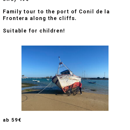
Family tour to the port of Conil de la
Frontera along the cliffs.
Suitable for children!
ab
59€