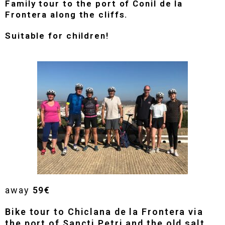
Family tour to the port of Conil de la
Frontera along the cliffs.
Suitable for children!
away
59€
Bike tour to Chiclana de la Frontera via
the port of Sancti Petri and the old salt