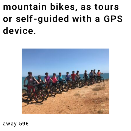
mountain bikes, as tours
or self-guided with a GPS
device.
away
59€