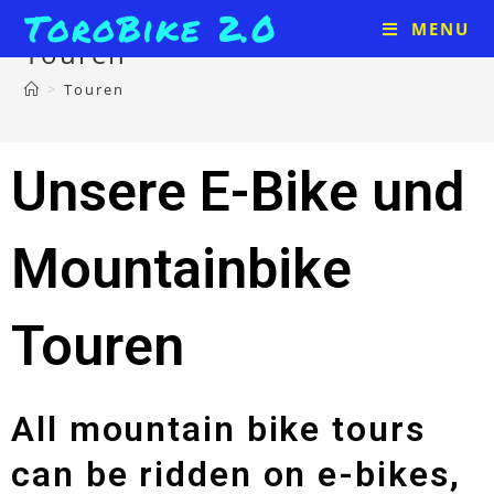
ToroBike 2.0
MENU
Touren
>
Touren
Unsere E-Bike und
Mountainbike
Touren
All mountain bike tours
can be ridden on e-bikes,