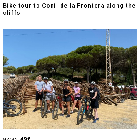
Bike tour to Conil de la Frontera along the
cliffs
away
49€