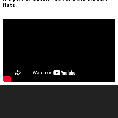
flats.