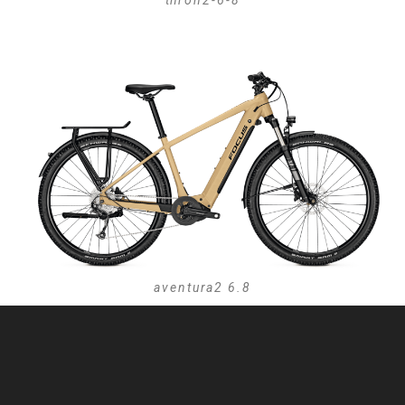
thron2-6-8
aventura2 6.8