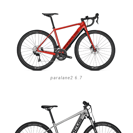
paralane2 6.7