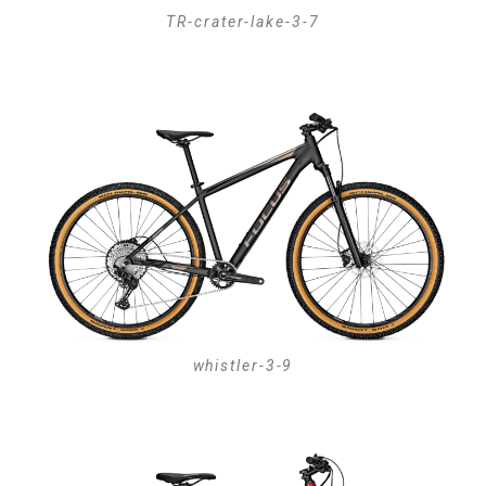
TR-crater-lake-3-7
whistler-3-9