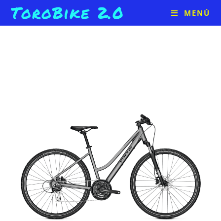
ToroBike 2.0
MENÚ