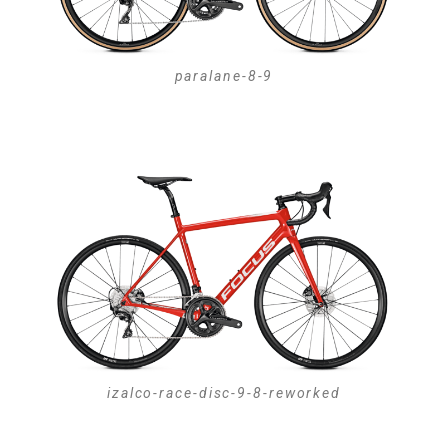
paralane-8-9
izalco-race-disc-9-8-reworked