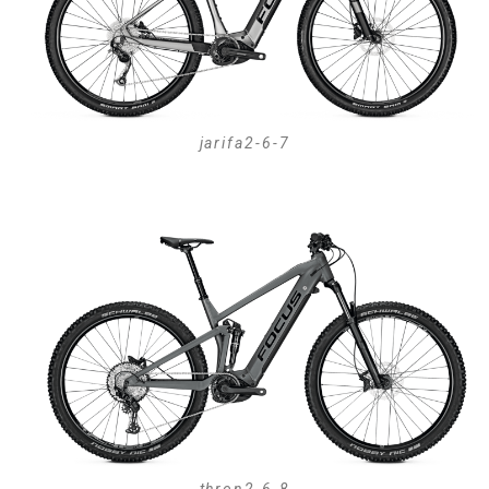
jarifa2-6-7