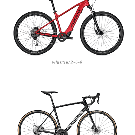
whistler2-6-9